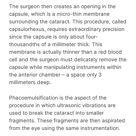
The surgeon then creates an opening in the
capsule, which is a micro-thin membrane
surrounding the cataract. This procedure, called
capsulorhexus, requires extraordinary precision
since the capsule is only about four-
thousandths of a millimeter thick. This
membrane is actually thinner than a red blood
cell and the surgeon must delicately remove the
capsule while manipulating instruments within
the anterior chamber – a space only 3
millimeters deep.
Phacoemulsification is the aspect of the
procedure in which ultrasonic vibrations are
used to break the cataract into smaller
fragments. These fragments are then aspirated
from the eye using the same instrumentation.