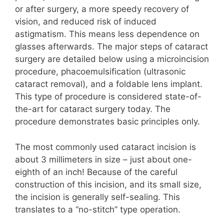
or after surgery, a more speedy recovery of
vision, and reduced risk of induced
astigmatism. This means less dependence on
glasses afterwards. The major steps of cataract
surgery are detailed below using a microincision
procedure, phacoemulsification (ultrasonic
cataract removal), and a foldable lens implant.
This type of procedure is considered state-of-
the-art for cataract surgery today. The
procedure demonstrates basic principles only.
The most commonly used cataract incision is
about 3 millimeters in size – just about one-
eighth of an inch! Because of the careful
construction of this incision, and its small size,
the incision is generally self-sealing. This
translates to a “no-stitch” type operation.