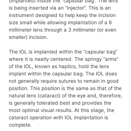
(implanted) inside the “capsular bag”. The lens
is being inserted via an “injector”. This is an
instrument designed to help keep the incision
size small while allowing implantation of a 6
millimeter lens through a 3 millimeter (or even
smaller) incision.
The IOL is implanted within the “capsular bag”
where it is neatly centered. The springy “arms”
of the IOL, known as haptics, hold the lens
implant within the capsular bag. The IOL does
not generally require sutures to remain in good
position. This position is the same as that of the
natural lens (cataract) of the eye and, therefore,
is generally tolerated best and provides the
most optimal visual results. At this stage, the
cataract operation with IOL implantation is
complete.