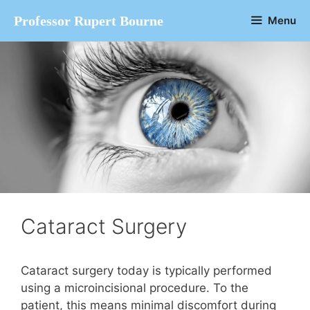
Skip
Professor Rupert Bourne
Menu
to
content
Cataract Surgery
Cataract surgery today is typically performed
using a microincisional procedure. To the
patient, this means minimal discomfort during