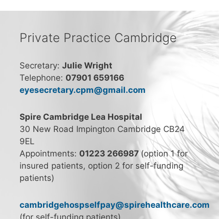
Private Practice Cambridge
Secretary:
Julie Wright
Telephone:
07901 659166
eyesecretary.cpm@gmail.com
Spire Cambridge Lea Hospital
30 New Road Impington Cambridge CB24
9EL
Appointments:
01223 266987
(option 1 for
insured patients, option 2 for self-funding
patients)
cambridgehospselfpay@spirehealthcare.com
(for self-funding patients)