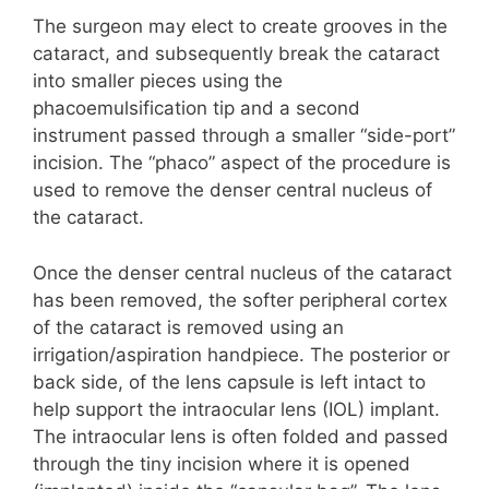
The surgeon may elect to create grooves in the
cataract, and subsequently break the cataract
into smaller pieces using the
phacoemulsification tip and a second
instrument passed through a smaller “side-port”
incision. The “phaco” aspect of the procedure is
used to remove the denser central nucleus of
the cataract.
Once the denser central nucleus of the cataract
has been removed, the softer peripheral cortex
of the cataract is removed using an
irrigation/aspiration handpiece. The posterior or
back side, of the lens capsule is left intact to
help support the intraocular lens (IOL) implant.
The intraocular lens is often folded and passed
through the tiny incision where it is opened