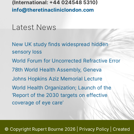
(International: +44 024548 5310)
info@theretinacliniclondon.com
Latest News
New UK study finds widespread hidden
sensory loss
World Forum for Uncorrected Refractive Error
78th World Health Assembly, Geneva
Johns Hopkins Aziz Memorial Lecture
World Health Organization; Launch of the
‘Report of the 2030 targets on effective
coverage of eye care’
© Copyright Rupert Bourne 2026 |
Privacy Policy
| Created