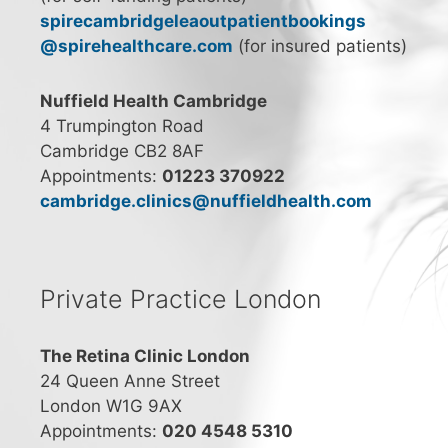
spirecambridgeleaoutpatientbookings
@spirehealthcare.com
(for insured patients)
Nuffield Health Cambridge
4 Trumpington Road
Cambridge CB2 8AF
Appointments:
01223 370922
cambridge.clinics@nuffieldhealth.com
Private Practice London
The Retina Clinic London
24 Queen Anne Street
London W1G 9AX
Appointments:
020 4548 5310