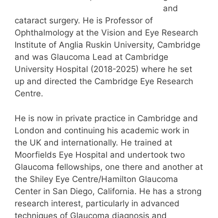
and
cataract surgery. He is Professor of
Ophthalmology at the Vision and Eye Research
Institute of Anglia Ruskin University, Cambridge
and was Glaucoma Lead at Cambridge
University Hospital (2018-2025) where he set
up and directed the Cambridge Eye Research
Centre.
He is now in private practice in Cambridge and
London and continuing his academic work in
the UK and internationally. He trained at
Moorfields Eye Hospital and undertook two
Glaucoma fellowships, one there and another at
the Shiley Eye Centre/Hamilton Glaucoma
Center in San Diego, California. He has a strong
research interest, particularly in advanced
techniques of Glaucoma diagnosis and