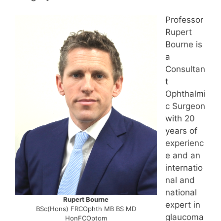
Professor
Rupert
Bourne is
a
Consultan
t
Ophthalmi
c Surgeon
with 20
years of
experienc
e and an
internatio
nal and
national
Rupert Bourne
expert in
BSc(Hons) FRCOphth MB BS MD
glaucoma
HonFCOptom