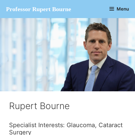
Skip
Professor Rupert Bourne
Menu
to
content
Rupert Bourne
Specialist Interests: Glaucoma, Cataract
Surgery