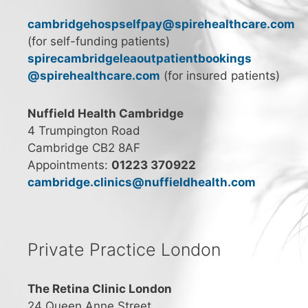
cambridgehospselfpay@spirehealthcare.com
(for self-funding patients)
spirecambridgeleaoutpatientbookings
@spirehealthcare.com
(for insured patients)
Nuffield Health Cambridge
4 Trumpington Road
Cambridge CB2 8AF
Appointments:
01223 370922
cambridge.clinics@nuffieldhealth.com
Private Practice London
The Retina Clinic London
24 Queen Anne Street