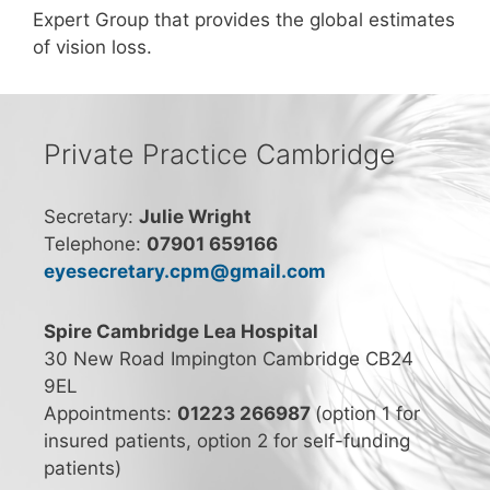
Expert Group that provides the global estimates
of vision loss.
Private Practice Cambridge
Secretary:
Julie Wright
Telephone:
07901 659166
eyesecretary.cpm@gmail.com
Spire Cambridge Lea Hospital
30 New Road Impington Cambridge CB24
9EL
Appointments:
01223 266987
(option 1 for
insured patients, option 2 for self-funding
patients)