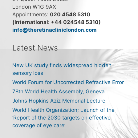
London W1G 9AX
Appointments:
020 4548 5310
(International: +44 024548 5310)
info@theretinacliniclondon.com
Latest News
New UK study finds widespread hidden
sensory loss
World Forum for Uncorrected Refractive Error
78th World Health Assembly, Geneva
Johns Hopkins Aziz Memorial Lecture
World Health Organization; Launch of the
‘Report of the 2030 targets on effective
coverage of eye care’