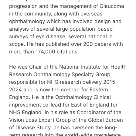
progression and the management of Glaucoma
in the community, along with overseas
ophthalmology which has involved design and
analysis of several large population-based
surveys of eye disease, several national in
scope. He has published over 200 papers with
more than 174,000 citations.
He was Chair of the National Institute for Health
Research Ophthalmology Specialty Group,
responsible for NHS research delivery 2015-
2024 and is now the co-lead for Eastern
England. He is the Ophthalmology Clinical
improvement co-lead for East of England for
NHS England. In his role as Coordinator of the
Vision Loss Expert Group of the Global Burden
of Disease Study, he has overseen the long-
term research into the world-wide prevalence