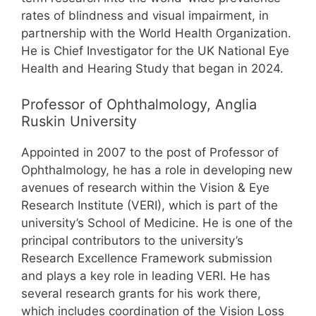
rates of blindness and visual impairment, in
partnership with the World Health Organization.
He is Chief Investigator for the UK National Eye
Health and Hearing Study that began in 2024.
Professor of Ophthalmology, Anglia
Ruskin University
Appointed in 2007 to the post of Professor of
Ophthalmology, he has a role in developing new
avenues of research within the Vision & Eye
Research Institute (VERI), which is part of the
university’s School of Medicine. He is one of the
principal contributors to the university’s
Research Excellence Framework submission
and plays a key role in leading VERI. He has
several research grants for his work there,
which includes coordination of the Vision Loss