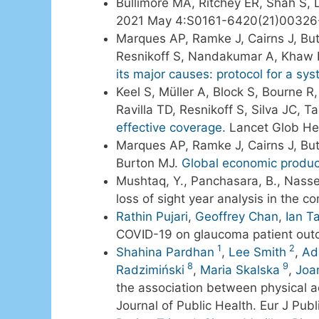
Bullimore MA, Ritchey ER, Shah S, L
2021 May 4:S0161-6420(21)00326
Marques AP, Ramke J, Cairns J, But
Resnikoff S, Nandakumar A, Khaw P
its major causes: protocol for a sys
Keel S, Müller A, Block S, Bourne 
Ravilla TD, Resnikoff S, Silva JC, T
effective coverage.
Lancet Glob Hea
Marques AP, Ramke J, Cairns J, Bu
Burton MJ.
Global economic product
Mushtaq, Y., Panchasara, B., Nass
loss of sight year analysis in the c
Rathin Pujari
,
Geoffrey Chan
,
Ian T
COVID-19 on glaucoma patient ou
1
2
Shahina Pardhan
,
Lee Smith
,
Ad
8
9
Radzimiński
,
Maria Skalska
,
Joa
the association between physical ac
Journal of Public Health. Eur J Pu