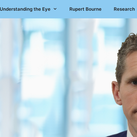
Understanding the Eye
Rupert Bourne
Research