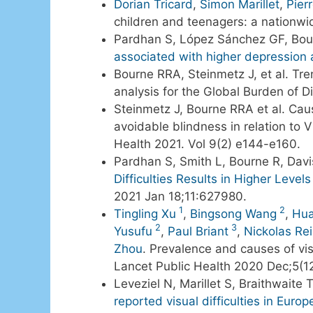
Dorian Tricard
,
Simon Marillet
,
Pier
children and teenagers: a nationwid
Pardhan S, López Sánchez GF, Bour
associated with higher depression
Bourne RRA, Steinmetz J, et al. Tr
analysis for the Global Burden of 
Steinmetz J, Bourne RRA et al. Cau
avoidable blindness in relation to 
Health 2021. Vol 9(2) e144-e160.
Pardhan S, Smith L, Bourne R, Dav
Difficulties Results in Higher Leve
2021 Jan 18;11:627980.
1
2
Tingling Xu
,
Bingsong Wang
,
Hua
2
3
Yusufu
,
Paul Briant
,
Nickolas Rei
Zhou
. Prevalence and causes of vi
Lancet Public Health 2020 Dec;5(1
Leveziel N, Marillet S, Braithwaite
reported visual difficulties in Eur