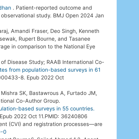
dhan
. Patient-reported outcome and
 observational study. BMJ Open 2024 Jan
aj, Amandi Fraser, Deo Singh, Kenneth
msewak, Rupert Bourne, and Tasanee
erage in comparison to the National Eye
n of Disease Study; RAAB International Co-
mates from population-based surveys in 61
2)00433-8. Epub 2022 Oct
, Mishra SK, Bastawrous A, Furtado JM,
ational Co-Author Group.
ulation-based surveys in 55 countries.
. Epub 2022 Oct 11.PMID: 36240806
ent (CVI) and registration processes—are
0-0