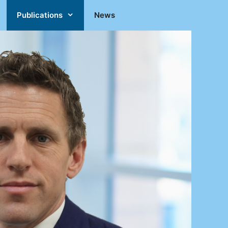
Publications
News