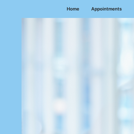
Skip
Home
Appointments
to
content