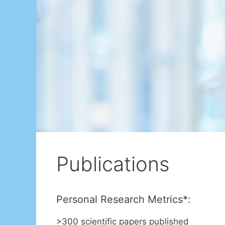
Publications
Personal Research Metrics*:
>300 scientific papers published