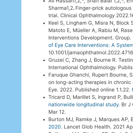
Ali Hassan1,2,*, Shafi Balal 1,2,*
Sharma1,2
.
Finger-prick autologous
trial. Clinical Ophthalmology 2022
Keel S, Lingham G, Misra N, Block
Matoto E, Müeller A, Rabiu M, Rase
Interventions Development. Group.
of Eye Care Interventions: A Syste
10.1001/jamaophthalmol.2022.471
Gruzei C, Zhang J, Bourne R. Testing
International Ophthalmology. Publi
Faruque Ghanchi, Rupert Bourne, S
on long-acting therapies in chroni
Eye. 2022. Published online 1.1.22.
Tricard D, Marillet S, Ingrand P, B
nationwide longitudinal study.
Br J 
Mar 12.
Burton MJ, Ramke J, Marques AP, B
2020.
Lancet Glob Health. 2021 Ap