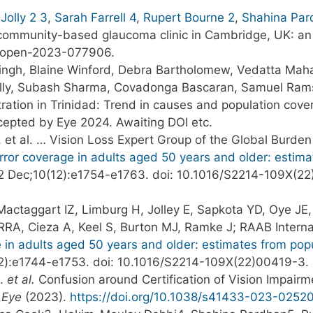
Jolly
2
3
,
Sarah Farrell
4
,
Rupert Bourne
2
,
Shahina Par
community-based glaucoma clinic in Cambridge, UK: an
mjopen-2023-077906.
gh, Blaine Winford, Debra Bartholomew, Vedatta Mahar
cNally, Subash Sharma, Covadonga Bascaran, Samuel Ra
tration in Trinidad: Trend in causes and population cov
cepted by Eye 2024. Awaiting DOI etc.
, et al. … Vision Loss Expert Group of the Global Burde
 error coverage in adults aged 50 years and older: esti
2 Dec;10(12):e1754-e1763. doi: 10.1016/S2214-109X(2
Mactaggart IZ, Limburg H, Jolley E, Sapkota YD, Oye JE
e RRA, Cieza A, Keel S, Burton MJ, Ramke J; RAAB Intern
e in adults aged 50 years and older: estimates from pop
12):e1744-e1753. doi: 10.1016/S2214-109X(22)00419-3
H.
et al.
Confusion around Certification of Vision Impairm
.
Eye
(2023).
https://doi.org/10.1038/s41433-023-0252