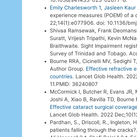
Emily Charlesworth
1
,
Jasleen Kaur 
experience measures (POEM) of a 
22;14(1):e077906. doi: 10.1136/b
Shivaa Ramsewak, Frank Deomansin
Suratt, Vrijesh Tripathi, Kevin M
Braithwaite. Sight Impairment regis
Survey of Trinidad and Tobago. Ac
Bourne RRA, Cicinelli MV, Sedighi T
Author Group.
Effective refractive
countries.
Lancet Glob Health. 202
11.PMID: 36240807
McCormick I, Butcher R, Evans JR, 
Joshi A, Xiao B, Ravilla TD, Bourn
Effective cataract surgical coverag
Lancet Glob Health. 2022 Dec;10(
Pardhan, S., Driscoll, R., Ingleton, 
patients falling through the cracks?