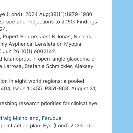
 Eye (Lond). 2024 Aug;38(11):1979-1980
 Europe and Projections to 2050: Findings
24.
, Rupert Bourne, Jost B Jonas, Nicolas
hly Aspherical Lenslets on Myopia
5 Jun 26;10(1):e002142.
ed latanoprost in open-angle glaucoma or
 Larrosa, Stefanie Schmickler, Aleksey
z
on in eight world regions: a pooled
e 404, Issue 10455. P851-863. August 31,
shing research priorities for clinical eye
draig Mulholland
,
Faruque
0-point action plan. Eye (Lond) 2023. doi: