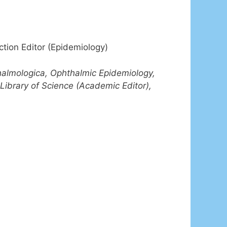
ction Editor (Epidemiology)
halmologica, Ophthalmic Epidemiology,
Library of Science (Academic Editor),