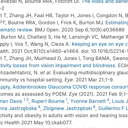
eveziel N, Bourne RRA, Flitcroft DI.
The Risks and Benef
-2
t T, Zhang JH, Faal HB, Taylor H, Jones I, Congdon N, B
T, Bourne RRA, Gordon I, Frick K, Burton MJ.
Estimatin
tematic review.
BMJ Open. 2020 Sep 6;10(9):e036689
R, Burton MJ, Chatterji S, He M, Lansingh VC, Mathenge 
apply I, Vos T, Wang N, Cieza A.
Keeping an eye on eye c
lth. 2021 Oct;9(10):e1460-e1464. doi: 10.1016/S2214-
tt T, Zhang JH, Muirhead D, Jones I, Tong BAMA, Swenor
ivity losses from vision impairment and blindness.
ECli
ehzadehtabriz, N.
et al.
Evaluating multidisciplinary glau
ommunity vs hospital setting.
Eye
. 2021 Mar 21;1-9.
apply
,
Addenbrookes Glaucoma COVID response consor
tcomes as assessed by POEM.
Eye
(2021). 2021 Feb 9;1
1
3
1
4
rian Davis
,
Rupert Bourne
,
Yvonne Barnett
,
Louis 
9
8
nna Jastrzębska
,
Zbigniew Jastrzębski
,
Guillermo F
tivity and obesity in adults with vision and hearing loss
blic Health 2021 May 10;ckab077.