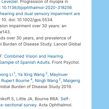
 Leveziel
. Progression of myopia in
:
10.1136/bjophthalmol-2020-318256
 hearing and dual sensory impairment are
r 10. doi: 10.1002/gps.5534.
ision impairment over 30 years: an
-e143.
nds over 30 years, and prevalence of
bal Burden of Disease Study. Lancet Global
GF.
Combined Vision and Hearing
 Sample of Spanish Adults.
Front Psychol.
1
2
hong Li
,
Ya Xing Wang
,
Mayinuer
4
2
,
Rupert Bourne
,
Ningli Wang
,
Maigeng
 Global Burden of Disease Study 2019.
nikoff S, Little JA, Bourne RRA.
Self-
ss-sectional survey.
Acta Ophthalmol.