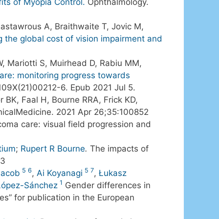
its of Myopia Control.
Ophthalmology.
astawrous A, Braithwaite T, Jovic M,
g the global cost of vision impairment and
W, Mariotti S, Muirhead D, Rabiu MM,
are: monitoring progress towards
109X(21)00212-6. Epub 2021 Jul 5.
 BK, Faal H, Bourne RRA, Frick KD,
nicalMedicine. 2021 Apr 26;35:100852
coma care: visual field progression and
tium
;
Rupert R Bourne
.
The impacts of
-3
5
6
5
7
Jacob
,
Ai Koyanagi
,
Łukasz
1
 López-Sánchez
Gender differences in
es” for publication in the European