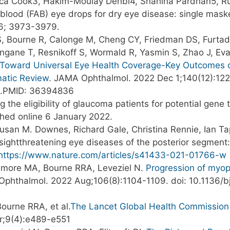
, Erica Cook3, Hakim-Moulay Dehbi4, Shahina Pardhan5, 
 blood (FAB) eye drops for dry eye disease: single mas
.16; 3973-3979.
 S, Bourne R, Calonge M, Cheng CY, Friedman DS, Furtad
ngane T, Resnikoff S, Wormald R, Yasmin S, Zhao J, Ev
Toward Universal Eye Health Coverage-Key Outcomes o
matic Review.
JAMA Ophthalmol. 2022 Dec 1;140(12):122
6.PMID: 36394836
 the eligibility of glaucoma patients for potential gene
shed online 6 January 2022.
usan M. Downes, Richard Gale, Christina Rennie, Ian T
c sightthreatening eye diseases of the posterior segme
https://www.nature.com/articles/s41433-021-01766-w
ullimore MA, Bourne RRA, Leveziel N.
Progression of myopi
Ophthalmol. 2022 Aug;106(8):1104-1109. doi: 10.1136/
ourne RRA, et al.
The Lancet Global Health Commission 
r;9(4):e489-e551