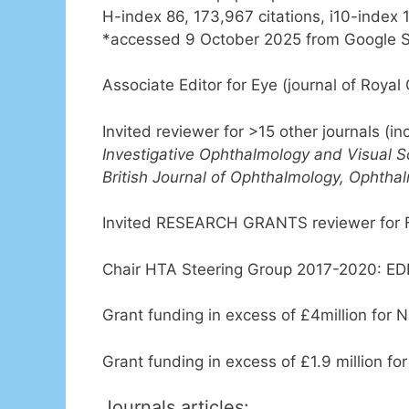
H-index 86, 173,967 citations, i10-index 
*accessed 9 October 2025 from Google S
Associate Editor for Eye (journal of Royal
Invited reviewer for >15 other journals (i
Investigative Ophthalmology and Visual S
British Journal of Ophthalmology, Ophthal
Invited RESEARCH GRANTS reviewer for Fi
Chair HTA Steering Group 2017-2020: E
Grant funding in excess of £4million for N
Grant funding in excess of £1.9 million fo
Journals articles: