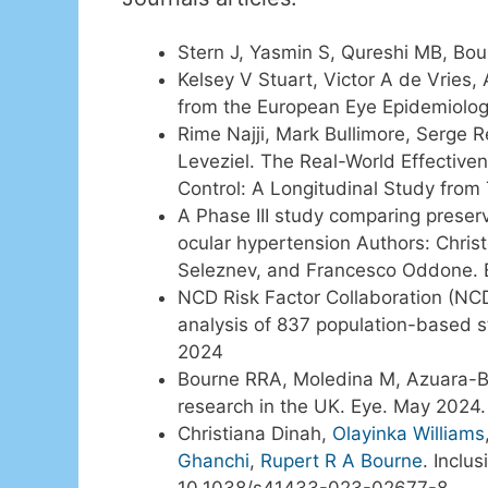
Stern J, Yasmin S, Qureshi MB, Bou
Kelsey V Stuart, Victor A de Vries,
from the European Eye Epidemiolog
Rime Najji, Mark Bullimore, Serge 
Leveziel. The Real-World Effective
Control: A Longitudinal Study fro
A Phase III study comparing preser
ocular hypertension Authors: Chris
Seleznev, and Francesco Oddone. 
NCD Risk Factor Collaboration (NCD
analysis of 837 population-based s
2024
Bourne RRA, Moledina M, Azuara-Blanc
research in the UK. Eye. May 202
Christiana Dinah,
Olayinka Williams
Ghanchi
,
Rupert R A Bourne
. Inclu
10.1038/s41433-023-02677-8.