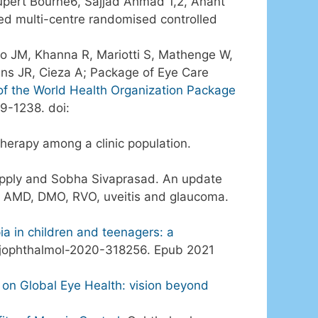
Rupert Bourne6, Sajjad Ahmad 1,2, Anant
ked multi-centre randomised controlled
o JM, Khanna R, Mariotti S, Mathenge W,
ans JR, Cieza A; Package of Eye Care
f the World Health Organization Package
9-1238. doi:
 therapy among a clinic population.
apply and Sobha Sivaprasad. An update
nt: AMD, DMO, RVO, uveitis and glaucoma.
a in children and teenagers: a
bjophthalmol-2020-318256. Epub 2021
on Global Eye Health: vision beyond