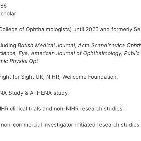
186
cholar
 College of Ophthalmologists) until 2025 and formerly Se
ncluding
British Medical Journal, Acta Scandinavica Opht
cience, Eye, American Journal of Ophthalmology, Public 
mic Physiol Opt
ght for Sight UK, NIHR, Wellcome Foundation.
DNA Study & ATHENA study.
IHR clinical trials and non-NIHR research studies.
r non-commercial investigator-initiated research studies