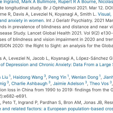
re Ingrand
,
Mark A Bullimore
,
Rupert R A Bourne
,
Nicolas
e longitudinal study. Br J Ophthalmol 2021. Mar 12. DOI
ne R, Davis A, Leveziel N, Koyanagi A, Smith L.
Visual,
 and anxiety in women.
Int J Geriatr Psychiatry. 2021 Ma
ends in prevalence of blindness and distance and near v
Disease Study. Lancet Global Health 2021. Vol 9(2) e130
ses of blindness and vision impairment in 2020 and tre
VISION 2020: the Right to Sight: an analysis for the Glo
is A, Leveziel N, Jacob L, Koyanagi A, López-Sánchez 
ls of Depression and Chronic Anxiety: Data From a Large
1
3
1
1
 Liu
,
Haidong Wang
,
Peng Yin
,
Wenlan Dong
,
Jian
3
3
3
3
nig
,
Charlie Ashbaugh
,
Jaimie Adelson
,
Theo Vos
sion loss in China from 1990 to 2019: findings from the
2):e682-e691.
 T, Peto T, Ingrand P, Pardhan S, Bron AM, Jonas JB, Res
ope and related factors: a European population-based cro