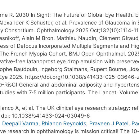
rne R. 2030 In Sight: The Future of Global Eye Health.
 Alexander K Schuster, et al. Prevalence of Glaucoma in
y Consortium. Ophthalmology 2025 Oct;132(10):1114-11
Resnikoff, Alain M Bron, Mathieu Naudin, Clément Giraud
ness of Defocus Incorporated Multiple Segments and Hig
m The French Myopia Cohort. BMJ Open Ophthalmol. 202
vative-free latanoprost eye drop emulsion with preserv
tophe Baudouin, Ingeborg Stalmans, Rupert Bourne, Jose
Eye 2025. https://doi.org/10.1038/s41433-025-03646-
-RisC) General and abdominal adiposity and hypertensi
tudies with 7·5 million participants. The Lancet. Volum
o A, et al. The UK clinical eye research strategy: refre
4. doi: 10.1038/s41433-024-03049-6
,
Deepali Varma
,
Rhianon Reynolds
,
Praveen J Patel
,
Pa
sive research in ophthalmology is mission critical! The 1