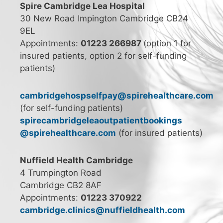
Spire Cambridge Lea Hospital
30 New Road Impington Cambridge CB24
9EL
Appointments:
01223 266987
(option 1 for
insured patients, option 2 for self-funding
patients)
cambridgehospselfpay@spirehealthcare.com
(for self-funding patients)
spirecambridgeleaoutpatientbookings
@spirehealthcare.com
(for insured patients)
Nuffield Health Cambridge
4 Trumpington Road
Cambridge CB2 8AF
Appointments:
01223 370922
cambridge.clinics@nuffieldhealth.com