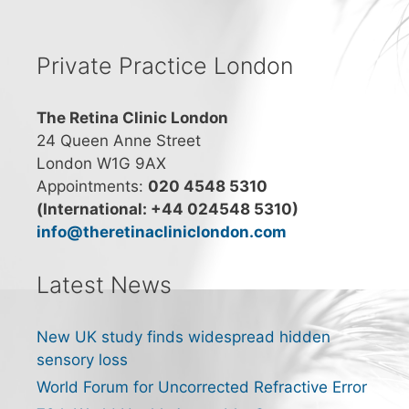
Private Practice London
The Retina Clinic London
24 Queen Anne Street
London W1G 9AX
Appointments:
020 4548 5310
(International: +44 024548 5310)
info@theretinacliniclondon.com
Latest News
New UK study finds widespread hidden
sensory loss
World Forum for Uncorrected Refractive Error