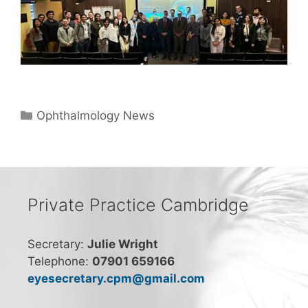
Categories
Ophthalmology News
Private Practice Cambridge
Secretary:
Julie Wright
Telephone:
07901 659166
eyesecretary.cpm@gmail.com