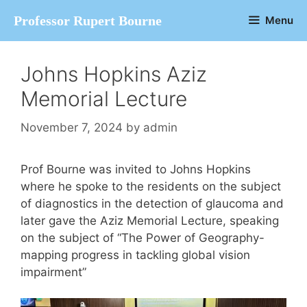
Skip
Professor Rupert Bourne
Menu
to
content
Johns Hopkins Aziz
Memorial Lecture
November 7, 2024
by
admin
Prof Bourne was invited to Johns Hopkins
where he spoke to the residents on the subject
of diagnostics in the detection of glaucoma and
later gave the Aziz Memorial Lecture, speaking
on the subject of “The Power of Geography-
mapping progress in tackling global vision
impairment”