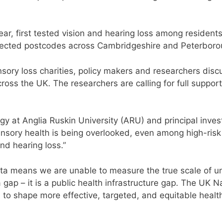
year, first tested vision and hearing loss among residen
lected postcodes across Cambridgeshire and Peterborou
sory loss charities, policy makers and researchers dis
oss the UK. The researchers are calling for full support
 at Anglia Ruskin University (ARU) and principal investi
sory health is being overlooked, even among high-risk 
nd hearing loss.”
ta means we are unable to measure the true scale of u
ata gap – it is a public health infrastructure gap. The UK
to shape more effective, targeted, and equitable health