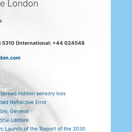
ce London
n
 5310 (International: +44 024548
ndon.com
spread hidden sensory loss
ted Refractive Error
bly, Geneva
rial Lecture
n; Launch of the ‘Report of the 2030