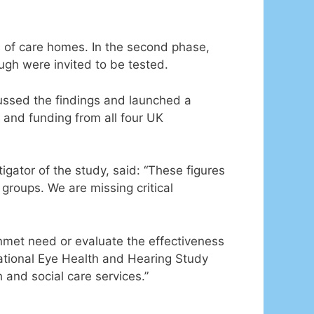
ts of care homes. In the second phase,
gh were invited to be tested.
cussed the findings and launched a
 and funding from all four UK
gator of the study, said: “These figures
groups. We are missing critical
nmet need or evaluate the effectiveness
 National Eye Health and Hearing Study
 and social care services.”