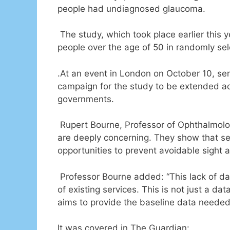
people had undiagnosed glaucoma.
The study, which took place earlier this 
people over the age of 50 in randomly se
.At an event in London on October 10, sen
campaign for the study to be extended acr
governments.
Rupert Bourne, Professor of Ophthalmology
are deeply concerning. They show that sen
opportunities to prevent avoidable sight a
Professor Bourne added: “This lack of da
of existing services. This is not just a d
aims to provide the baseline data needed 
It was covered in The Guardian: