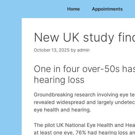
Skip
Home
Appointments
to
content
New UK study fin
October 13, 2025
by
admin
One in four over-50s ha
hearing loss
Groundbreaking research involving eye tes
revealed widespread and largely undetecte
eye health and hearing.
The pilot UK National Eye Health and Hea
at least one eye, 76% had hearing loss a