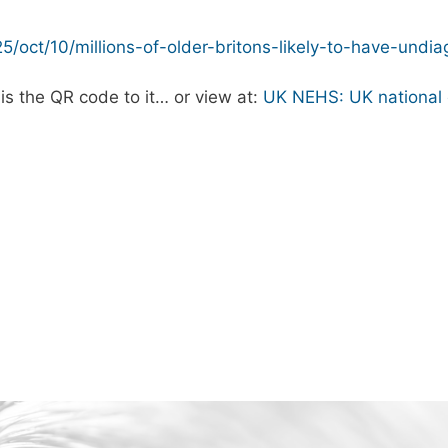
25/oct/10/millions-of-older-britons-likely-to-have-und
is the QR code to it… or view at:
UK NEHS: UK national 