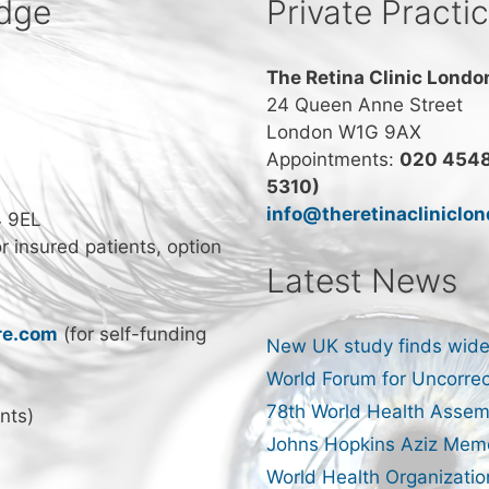
idge
Private Practi
The Retina Clinic Londo
24 Queen Anne Street
London W1G 9AX
Appointments:
020 4548
5310)
info@theretinacliniclo
4 9EL
or insured patients, option
Latest News
re.com
(for self-funding
New UK study finds wide
World Forum for Uncorrec
78th World Health Assem
nts)
Johns Hopkins Aziz Memo
World Health Organizatio