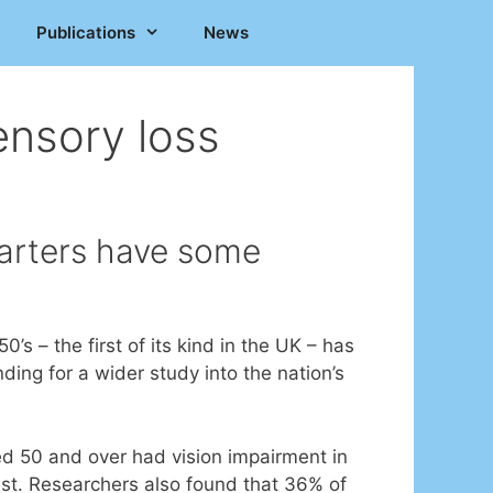
Publications
News
nsory loss
uarters have some
 – the first of its kind in the UK – has
ing for a wider study into the nation’s
d 50 and over had vision impairment in
est. Researchers also found that 36% of