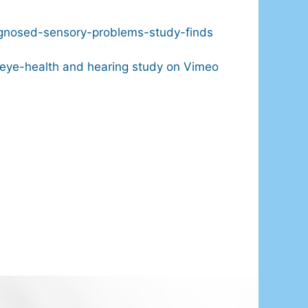
iagnosed-sensory-problems-study-finds
eye-health and hearing study on Vimeo