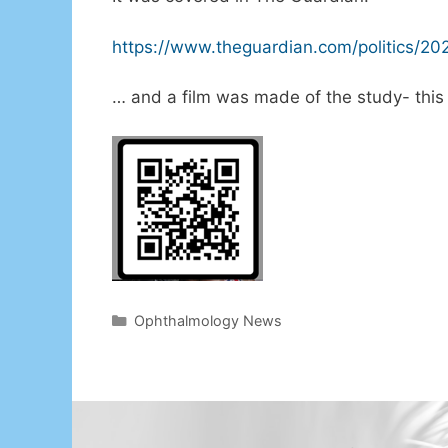
https://www.theguardian.com/politics/20
… and a film was made of the study- this 
Categories
Ophthalmology News