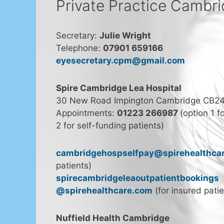
Private Practice Cambr
Secretary:
Julie Wright
Telephone:
07901 659166
eyesecretary.cpm@gmail.com
Spire Cambridge Lea Hospital
30 New Road Impington Cambridge CB2
Appointments:
01223 266987
(option 1 f
2 for self-funding patients)
cambridgehospselfpay@spirehealthca
patients)
spirecambridgeleaoutpatientbookings
@spirehealthcare.com
(for insured patie
Nuffield Health Cambridge