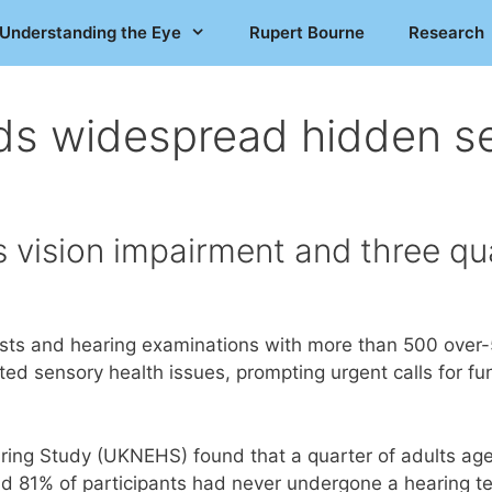
Understanding the Eye
Rupert Bourne
Research
ds widespread hidden se
s vision impairment and three q
ts and hearing examinations with more than 500 over-50’s
d sensory health issues, prompting urgent calls for fund
ring Study (UKNEHS) found that a quarter of adults age
nd 81% of participants had never undergone a hearing t